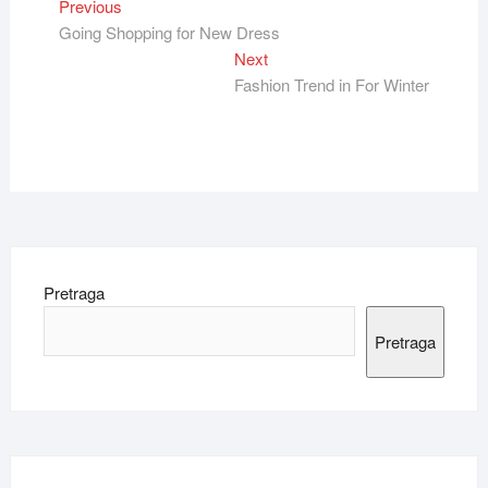
Kretanje
Previous
Previous
post:
Going Shopping for New Dress
članka
Next
Next
post:
Fashion Trend in For Winter
Pretraga
Pretraga