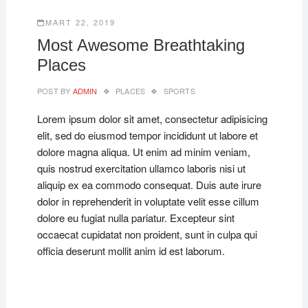
MART 22, 2019
Most Awesome Breathtaking
Places
POST BY
ADMIN
PLACES
SPORTS
Lorem ipsum dolor sit amet, consectetur adipisicing
elit, sed do eiusmod tempor incididunt ut labore et
dolore magna aliqua. Ut enim ad minim veniam,
quis nostrud exercitation ullamco laboris nisi ut
aliquip ex ea commodo consequat. Duis aute irure
dolor in reprehenderit in voluptate velit esse cillum
dolore eu fugiat nulla pariatur. Excepteur sint
occaecat cupidatat non proident, sunt in culpa qui
officia deserunt mollit anim id est laborum.