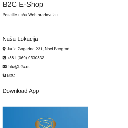
B2C E-Shop
Posetite našu Web prodavnicu
Naša Lokacija
Jurija Gagarina 231, Novi Beograd
+381 (060) 0530332
info@b2c.rs
B2C
Download App