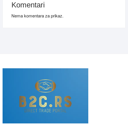
Komentari
Nema komentara za prikaz.